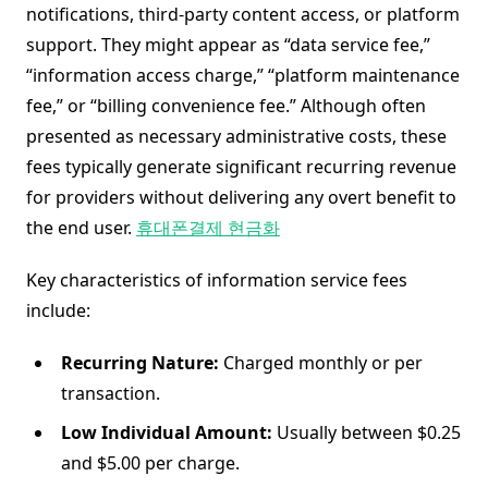
notifications, third-party content access, or platform
support. They might appear as “data service fee,”
“information access charge,” “platform maintenance
fee,” or “billing convenience fee.” Although often
presented as necessary administrative costs, these
fees typically generate significant recurring revenue
for providers without delivering any overt benefit to
the end user.
휴대폰결제 현금화
Key characteristics of information service fees
include:
Recurring Nature:
Charged monthly or per
transaction.
Low Individual Amount:
Usually between $0.25
and $5.00 per charge.