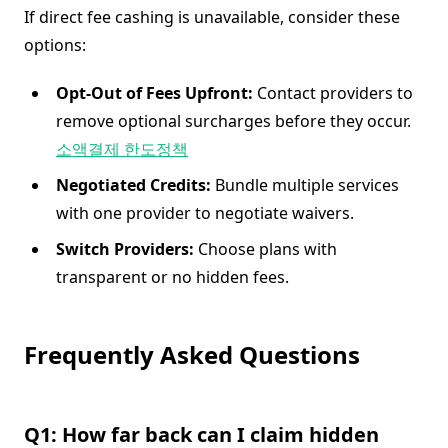
If direct fee cashing is unavailable, consider these
options:
Opt-Out of Fees Upfront:
Contact providers to
remove optional surcharges before they occur.
소액결제 한도정책
Negotiated Credits:
Bundle multiple services
with one provider to negotiate waivers.
Switch Providers:
Choose plans with
transparent or no hidden fees.
Frequently Asked Questions
Q1: How far back can I claim hidden