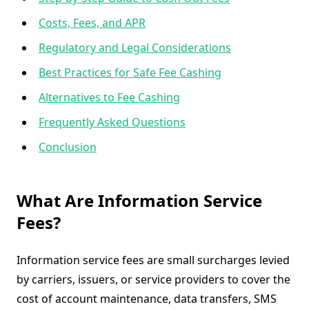
Costs, Fees, and APR
Regulatory and Legal Considerations
Best Practices for Safe Fee Cashing
Alternatives to Fee Cashing
Frequently Asked Questions
Conclusion
What Are Information Service
Fees?
Information service fees are small surcharges levied
by carriers, issuers, or service providers to cover the
cost of account maintenance, data transfers, SMS