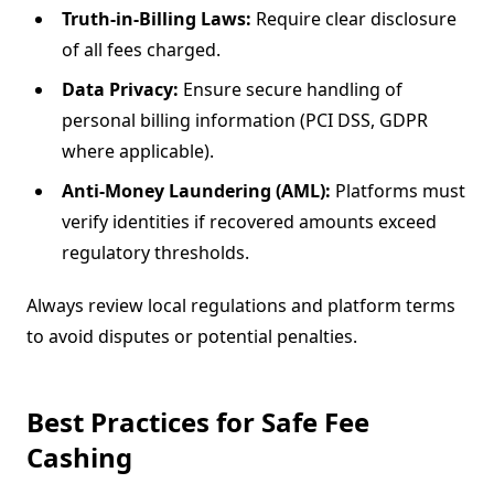
Truth-in-Billing Laws:
Require clear disclosure
of all fees charged.
Data Privacy:
Ensure secure handling of
personal billing information (PCI DSS, GDPR
where applicable).
Anti-Money Laundering (AML):
Platforms must
verify identities if recovered amounts exceed
regulatory thresholds.
Always review local regulations and platform terms
to avoid disputes or potential penalties.
Best Practices for Safe Fee
Cashing