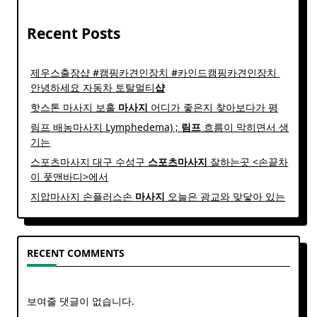
Recent Posts
제우스출장샵 #캠핑카견인장치 #카인드캠핑카견인장치 ​
안녕하세요 자동차 토탈멀티
샵
핫스톤 마사지 보홀
마사지
어디가 좋은지 찾아보다가 평
림프 배농마사지 Lymphedema) ;
림프
흐름이 막히면서 생
기는
스포츠마사지 대구 수성구
스포츠
마사지
잘하는곳 <손끝차
이 풋앤바디>에서
지압마사지 손플러스손
마사지
오늘은 광교와 맞닿아 있는
RECENT COMMENTS
보여줄 댓글이 없습니다.