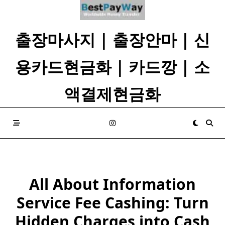
Skip
to
content
출장마사지 | 출장안마 | 신
용카드현금화 | 카드깡 | 소
액결제현금화
All About Information
Service Fee Cashing: Turn
Hidden Charges into Cash