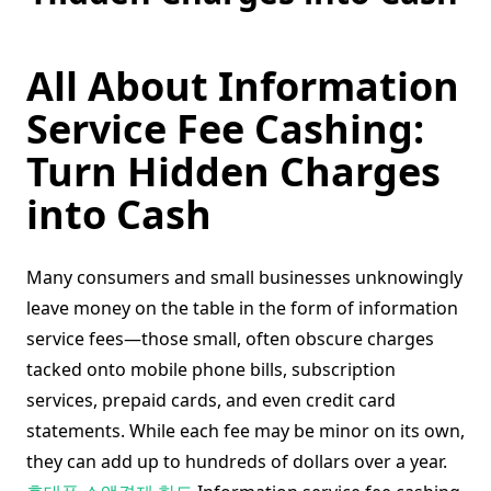
All About Information
Service Fee Cashing:
Turn Hidden Charges
into Cash
Many consumers and small businesses unknowingly
leave money on the table in the form of information
service fees—those small, often obscure charges
tacked onto mobile phone bills, subscription
services, prepaid cards, and even credit card
statements. While each fee may be minor on its own,
they can add up to hundreds of dollars over a year.