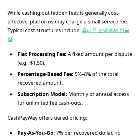
While cashing out hidden fees is generally cost-
effective, platforms may charge a small service fee.
Typical cost structures include:
휴대폰 소액결제 현금
화
Flat Processing Fee:
A fixed amount per dispute
(e.g., $1.50).
Percentage-Based Fee:
5%–8% of the total
recovered amount.
Subscription Model:
Monthly or annual access
for unlimited fee cash-outs.
CashPayWay offers tiered pricing:
Pay-As-You-Go:
7% per recovered dollar, no