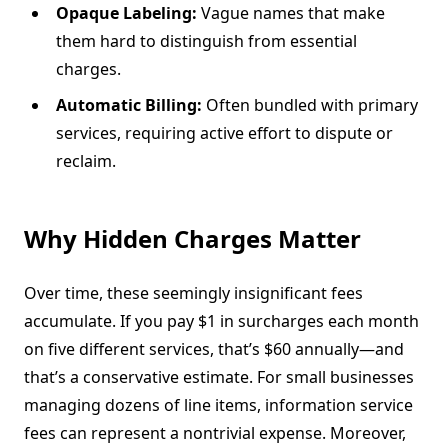
Opaque Labeling:
Vague names that make
them hard to distinguish from essential
charges.
Automatic Billing:
Often bundled with primary
services, requiring active effort to dispute or
reclaim.
Why Hidden Charges Matter
Over time, these seemingly insignificant fees
accumulate. If you pay $1 in surcharges each month
on five different services, that’s $60 annually—and
that’s a conservative estimate. For small businesses
managing dozens of line items, information service
fees can represent a nontrivial expense. Moreover,