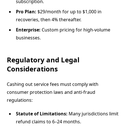
subscription.
Pro Plan:
$29/month for up to $1,000 in
recoveries, then 4% thereafter.
Enterprise:
Custom pricing for high-volume
businesses.
Regulatory and Legal
Considerations
Cashing out service fees must comply with
consumer protection laws and anti-fraud
regulations:
Statute of Limitations:
Many jurisdictions limit
refund claims to 6–24 months.