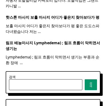
자동차 토탈멀티샵 카팩토리 입니다. 오늘작업은 그랜드
카니발
...
핫스톤 마사지 보홀
마사지
어디가 좋은지 찾아보다가 평
보홀 마사지 어디가 좋은지 찾아보다가 평 좋은 도도스파
다녀왔습니다 저는
...
림프 배농마사지 Lymphedema) ;
림프
흐름이 막히면서
생기는
Lymphedema) ; 림프 흐름이 막히면서 생기는 부종과 순
환 장애 ​
...
검색
검
색