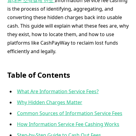
휴대폰 소액결제 한도
Information service fee cashing
is the process of identifying, aggregating, and
converting these hidden charges back into usable
cash. This guide will explain what these fees are, why
they exist, how to locate them, and how to use
platforms like CashPayWay to reclaim lost funds
efficiently and legally.
Table of Contents
What Are Information Service Fees?
Why Hidden Charges Matter
Common Sources of Information Service Fees
How Information Service Fee Cashing Works
Step-by-Step Guide to Cash Out Fees