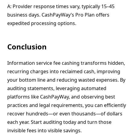
A: Provider response times vary, typically 15–45
business days. CashPayWay’s Pro Plan offers
expedited processing options.
Conclusion
Information service fee cashing transforms hidden,
recurring charges into reclaimed cash, improving
your bottom line and reducing wasted expenses. By
auditing statements, leveraging automated
platforms like CashPayWay, and observing best
practices and legal requirements, you can efficiently
recover hundreds—or even thousands—of dollars
each year. Start auditing today and turn those
invisible fees into visible savings.