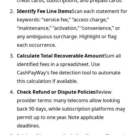
credit cards, subscriptions, and prepaid cards.
Identify Fee Line Items
Scan each statement for
keywords: “service fee,” “access charge,”
“maintenance,” “activation,” “convenience,” or
any ambiguous surcharge. Highlight or flag
each occurrence.
Calculate Total Recoverable Amount
Sum all
identified fees in a spreadsheet. Use
CashPayWay’s fee detection tool to automate
this calculation if available.
Check Refund or Dispute Policies
Review
provider terms: many telecoms allow looking
back 90 days, while subscription platforms may
permit up to one year. Note applicable
deadlines.