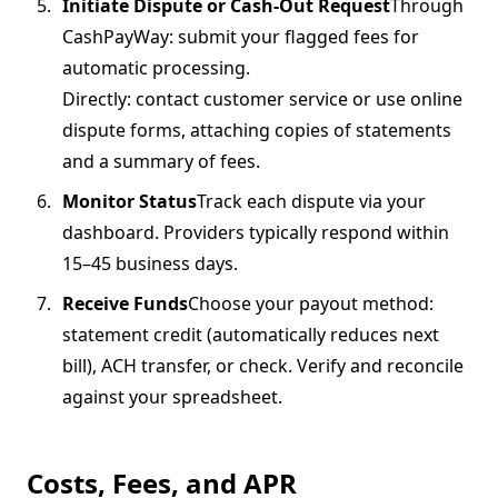
Initiate Dispute or Cash-Out Request
Through
CashPayWay: submit your flagged fees for
automatic processing.
Directly: contact customer service or use online
dispute forms, attaching copies of statements
and a summary of fees.
Monitor Status
Track each dispute via your
dashboard. Providers typically respond within
15–45 business days.
Receive Funds
Choose your payout method:
statement credit (automatically reduces next
bill), ACH transfer, or check. Verify and reconcile
against your spreadsheet.
Costs, Fees, and APR