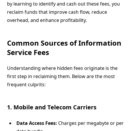
by learning to identify and cash out these fees, you
reclaim funds that improve cash flow, reduce
overhead, and enhance profitability.
Common Sources of Information
Service Fees
Understanding where hidden fees originate is the
first step in reclaiming them. Below are the most
frequent culprits:
1. Mobile and Telecom Carriers
Data Access Fees:
Charges per megabyte or per