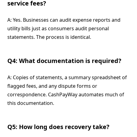
service fees?
A: Yes. Businesses can audit expense reports and
utility bills just as consumers audit personal
statements. The process is identical.
Q4: What documentation is required?
A: Copies of statements, a summary spreadsheet of
flagged fees, and any dispute forms or
correspondence. CashPayWay automates much of
this documentation.
Q5: How long does recovery take?