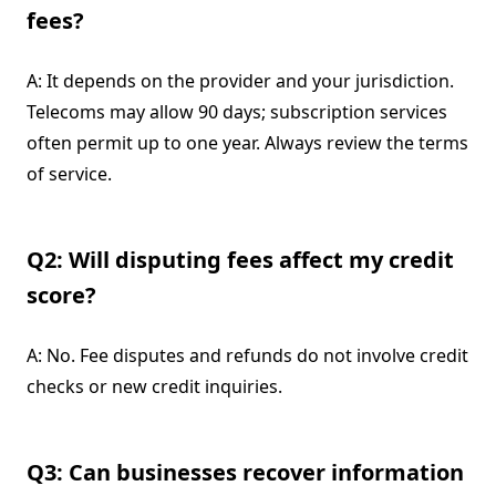
fees?
A: It depends on the provider and your jurisdiction.
Telecoms may allow 90 days; subscription services
often permit up to one year. Always review the terms
of service.
Q2: Will disputing fees affect my credit
score?
A: No. Fee disputes and refunds do not involve credit
checks or new credit inquiries.
Q3: Can businesses recover information