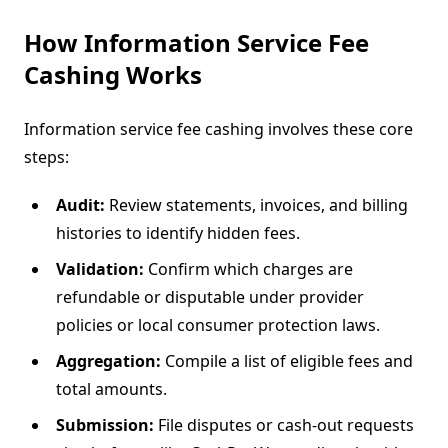
How Information Service Fee
Cashing Works
Information service fee cashing involves these core
steps:
Audit:
Review statements, invoices, and billing
histories to identify hidden fees.
Validation:
Confirm which charges are
refundable or disputable under provider
policies or local consumer protection laws.
Aggregation:
Compile a list of eligible fees and
total amounts.
Submission:
File disputes or cash-out requests