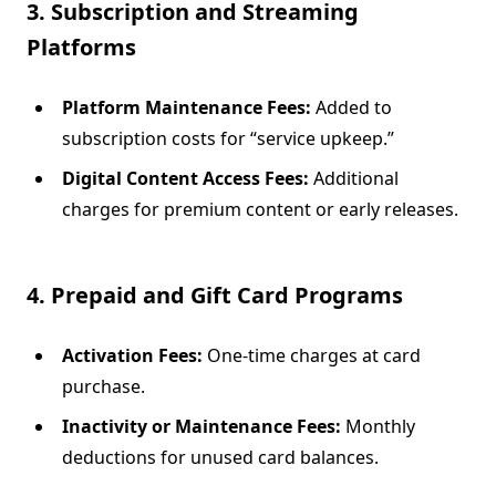
3. Subscription and Streaming
Platforms
Platform Maintenance Fees:
Added to
subscription costs for “service upkeep.”
Digital Content Access Fees:
Additional
charges for premium content or early releases.
4. Prepaid and Gift Card Programs
Activation Fees:
One-time charges at card
purchase.
Inactivity or Maintenance Fees:
Monthly
deductions for unused card balances.