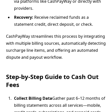
via platforms like CashPayWay or directly with
providers.
Recovery:
Receive reclaimed funds as a
statement credit, direct deposit, or check.
CashPayWay streamlines this process by integrating
with multiple billing sources, automatically detecting
surcharge line items, and offering an automated
dispute and payout workflow.
Step-by-Step Guide to Cash Out
Fees
Collect Billing Data
Gather past 6–12 months of
billing statements across all services—mobile,