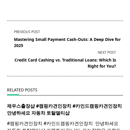
<span
PREVIOUS POST
class="nav-
Mastering Small Payment Cash-Outs: A Deep Dive for
subtitle
2025
screen-
NEXT POST
reader-
Credit Card Cashing vs. Traditional Loans: Which Is
text">Page</span>
Right for You?
RELATED POSTS
제우스출장샵 #캠핑카견인장치 #카인드캠핑카견인장치 ​
안녕하세요 자동차 토탈멀티
샵
#캠핑카견인장치 #카인드캠핑카견인장치 ​ 안녕하세요