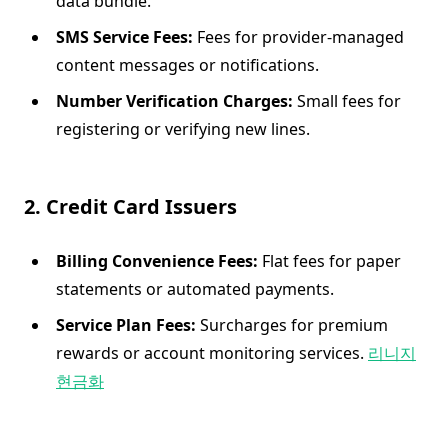
data bundle.
SMS Service Fees:
Fees for provider-managed
content messages or notifications.
Number Verification Charges:
Small fees for
registering or verifying new lines.
2. Credit Card Issuers
Billing Convenience Fees:
Flat fees for paper
statements or automated payments.
Service Plan Fees:
Surcharges for premium
rewards or account monitoring services.
리니지
현금화