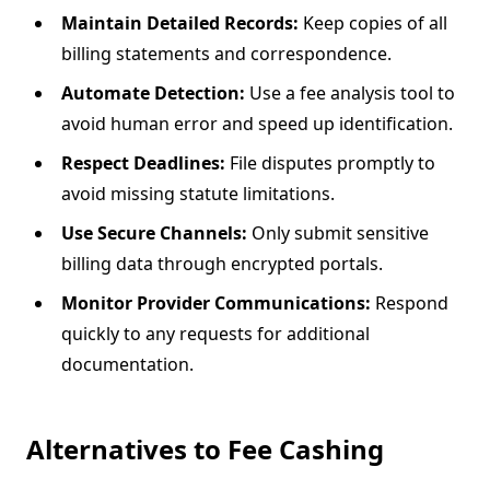
Maintain Detailed Records:
Keep copies of all
billing statements and correspondence.
Automate Detection:
Use a fee analysis tool to
avoid human error and speed up identification.
Respect Deadlines:
File disputes promptly to
avoid missing statute limitations.
Use Secure Channels:
Only submit sensitive
billing data through encrypted portals.
Monitor Provider Communications:
Respond
quickly to any requests for additional
documentation.
Alternatives to Fee Cashing